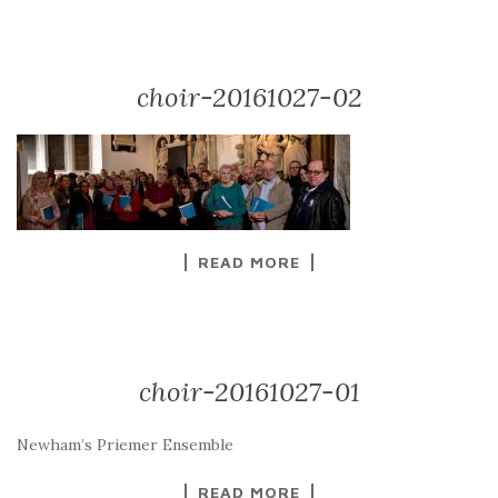
choir-20161027-02
READ MORE
choir-20161027-01
Newham’s Priemer Ensemble
READ MORE