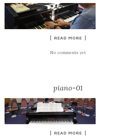
READ MORE
No comments yet
piano-01
READ MORE