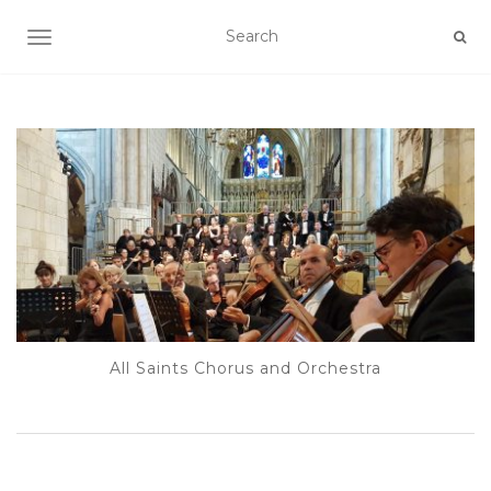
TOGGLE NAVIGATION
All Saints Chorus and Orchestra