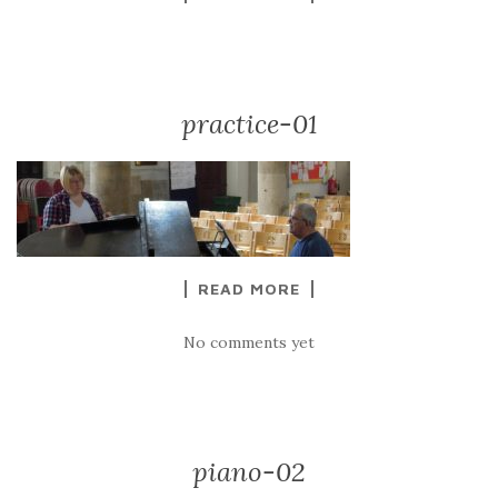
practice-01
READ MORE
No comments yet
piano-02