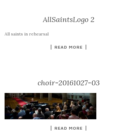
AllSaintsLogo 2
All saints in rehearsal
READ MORE
choir-20161027-03
READ MORE