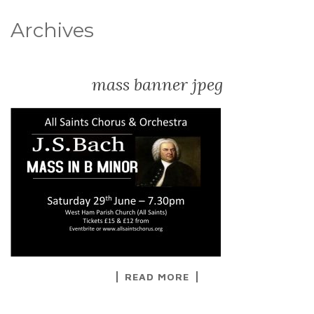
Archives
mass banner jpeg
READ MORE