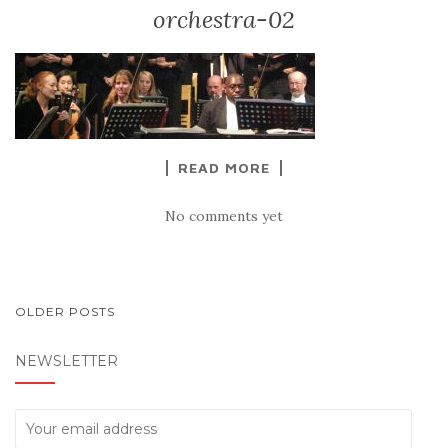
orchestra-02
READ MORE
No comments yet
POSTS
OLDER POSTS
NAVIGATION
NEWSLETTER