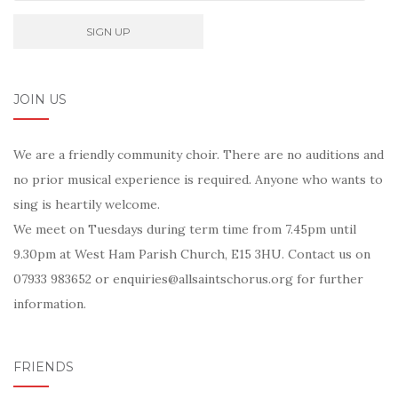
JOIN US
We are a friendly community choir. There are no auditions and
no prior musical experience is required. Anyone who wants to
sing is heartily welcome.
We meet on Tuesdays during term time from 7.45pm until
9.30pm at West Ham Parish Church, E15 3HU. Contact us on
07933 983652 or enquiries@allsaintschorus.org for further
information.
FRIENDS