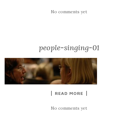
No comments yet
people-singing-01
READ MORE
No comments yet