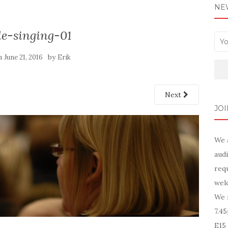
NE
le-singing-01
n
by
June 21, 2016
Erik
Next
JOI
We 
audi
requ
wel
We 
7.4
E15