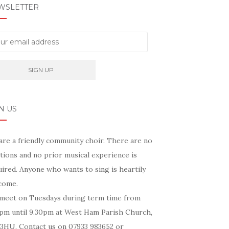
WSLETTER
N US
are a friendly community choir. There are no
tions and no prior musical experience is
ired. Anyone who wants to sing is heartily
come.
meet on Tuesdays during term time from
5pm until 9.30pm at West Ham Parish Church,
 3HU. Contact us on 07933 983652 or