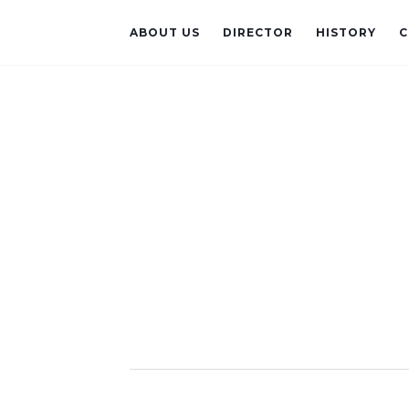
ABOUT US
DIRECTOR
HISTORY
C