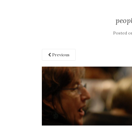
peop
Posted o
Previous