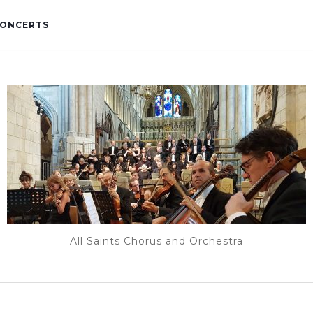
ONCERTS
All Saints Chorus and Orchestra