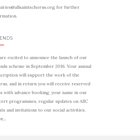
uiries@allsaintschorus.org for further
rmation.
IENDS
are excited to announce the launch of our
ends scheme in September 2016. Your annual
scription will support the work of the
us, and in return you will receive reserved
ts with advance booking, your name in our
cert programmes, regular updates on ASC
ts and invitations to our social activities.
...