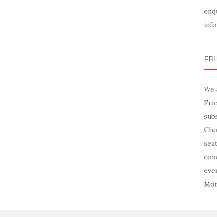
enq
info
FR
We 
Fri
sub
Chor
sea
con
even
More