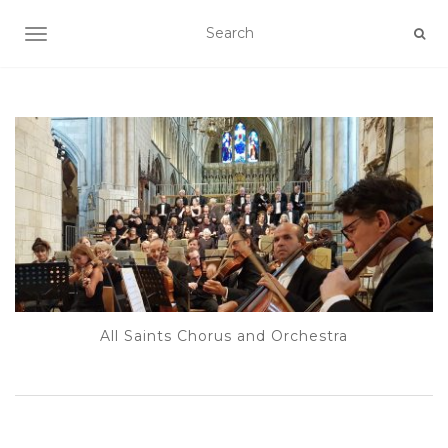
TOGGLE NAVIGATION
All Saints Chorus and Orchestra