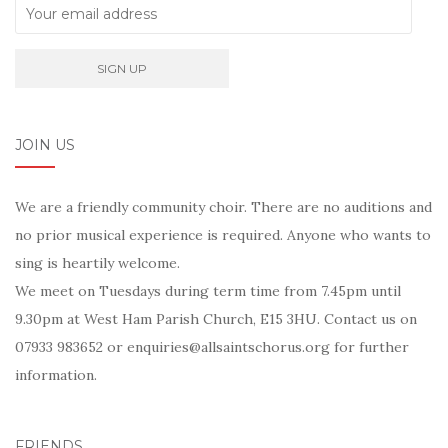
JOIN US
We are a friendly community choir. There are no auditions and
no prior musical experience is required. Anyone who wants to
sing is heartily welcome.
We meet on Tuesdays during term time from 7.45pm until
9.30pm at West Ham Parish Church, E15 3HU. Contact us on
07933 983652 or enquiries@allsaintschorus.org for further
information.
FRIENDS