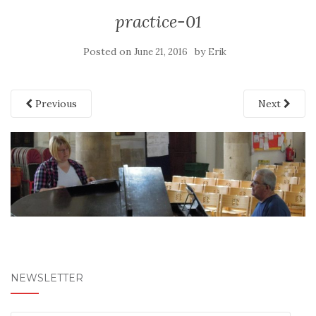
practice-01
Posted on
by
June 21, 2016
Erik
Previous
Next
NEWSLETTER