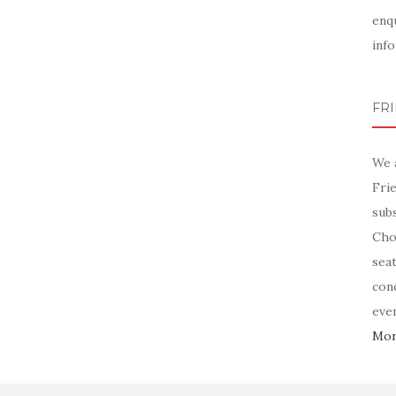
enq
info
FR
We 
Fri
sub
Chor
sea
con
even
More