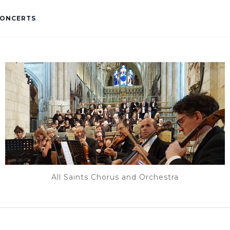
ONCERTS
All Saints Chorus and Orchestra