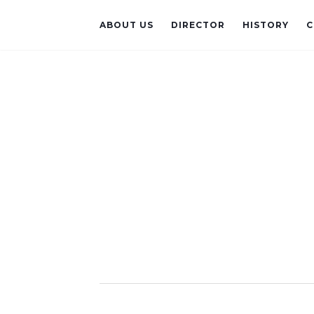
ABOUT US
DIRECTOR
HISTORY
C