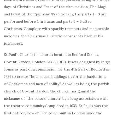
days of Christmas and Feast of the circumcision, The Magi
and Feast of the Epiphany. Traditionally, the parts 1 – 3 are
performed before Christmas and parts 4 – 6 after
Christmas. Complete with sparkly trumpets and memorable
melodies the Christmas Oratorio represents Bach at his
joyful best.
St Paul’s Church is a church located in Bedford Street,
Covent Garden, London, WC2E 9ED. It was designed by Inigo
Jones as part of a commission for the 4th Earl of Bedford in
1631 to create “houses and buildings fit for the habitations
of Gentlemen and men of ability”. As well as being the parish
church of Covent Garden, the church has gained the
nickname of “the actors’ church” by a long association with
the theatre community.Completed in 1633, St Paul’s was the
first entirely new church to be built in London since the