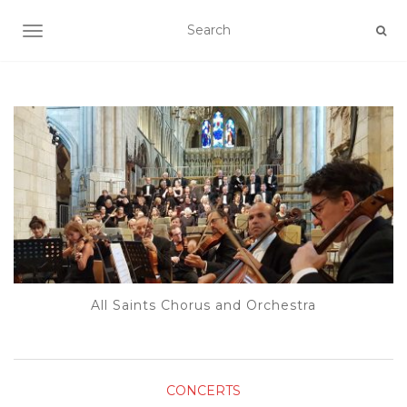
TOGGLE NAVIGATION
All Saints Chorus and Orchestra
CONCERTS