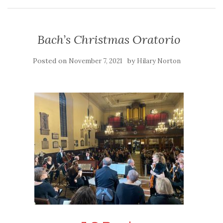
Bach’s Christmas Oratorio
Posted on
by
November 7, 2021
Hilary Norton