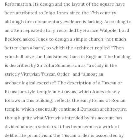
Reformation. Its design and the layout of the square have
been attributed to Inigo Jones since the 17th century,
although firm documentary evidence is lacking. According to
an often repeated story, recorded by Horace Walpole, Lord
Bedford asked Jones to design a simple church “not much
better than a barn”, to which the architect replied “Then
you shall have the handsomest barn in England”.The building
is described by Sir John Summerson as “a study in the
strictly Vitruvian Tuscan Order” and “almost an
archaeological exercise”. The description of a Tuscan or
Etruscan-style temple in Vitruvius, which Jones closely
follows in this building, reflects the early forms of Roman
temple, which essentially continued Etruscan architecture,
though quite what Vitruvius intended by his account has
divided modern scholars. It has been seen as a work of
deliberate primitivism: the Tuscan order is associated by