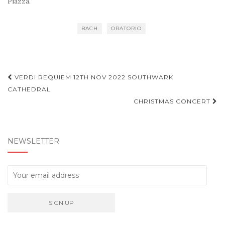
Piazza.
BACH
ORATORIO
Post
VERDI REQUIEM 12TH NOV 2022 SOUTHWARK
navigation
CATHEDRAL
CHRISTMAS CONCERT
NEWSLETTER