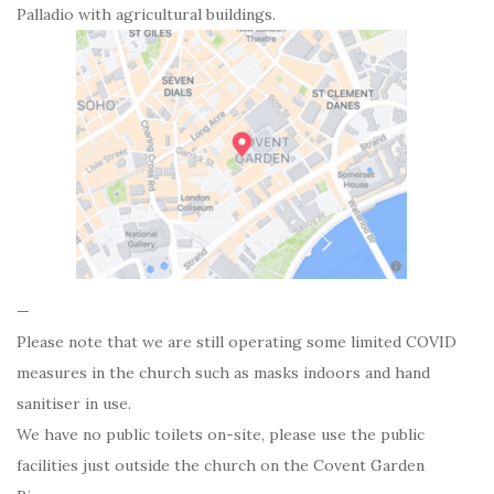
Palladio with agricultural buildings.
—
Please note that we are still operating some limited COVID
measures in the church such as masks indoors and hand
sanitiser in use.
We have no public toilets on-site, please use the public
facilities just outside the church on the Covent Garden