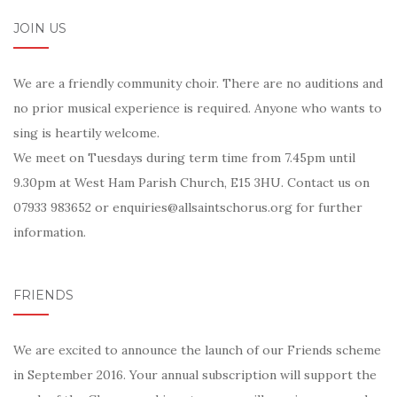
JOIN US
We are a friendly community choir. There are no auditions and
no prior musical experience is required. Anyone who wants to
sing is heartily welcome.
We meet on Tuesdays during term time from 7.45pm until
9.30pm at West Ham Parish Church, E15 3HU. Contact us on
07933 983652 or enquiries@allsaintschorus.org for further
information.
FRIENDS
We are excited to announce the launch of our Friends scheme
in September 2016. Your annual subscription will support the