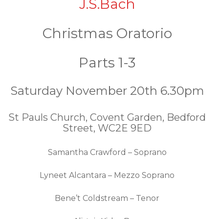
J.S.Bach
Christmas Oratorio
Parts 1-3
Saturday November 20th 6.30pm
St Pauls Church, Covent Garden, Bedford
Street, WC2E 9ED
Samantha Crawford – Soprano
Lyneet Alcantara – Mezzo Soprano
Bene’t Coldstream – Tenor