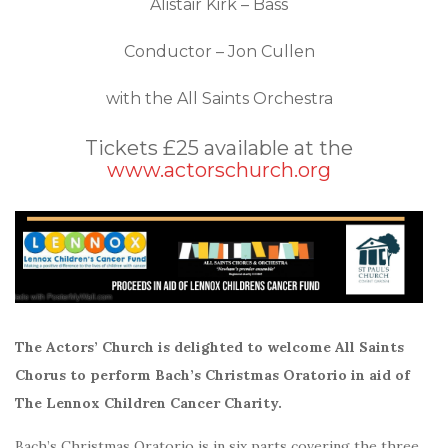
Alistair Kirk – Bass
Conductor – Jon Cullen
with the All Saints Orchestra
Tickets £25 available at the
www.actorschurch.org
The Actors’ Church is delighted to welcome All Saints
Chorus to perform Bach’s Christmas Oratorio in aid of
The Lennox Children Cancer Charity.
Bach’s Christmas Oratorio is in six parts covering the three