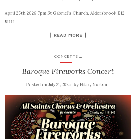
April 25th 2026 7pm St Gabriel’s Church, Aldersbrook E12
5HH
READ MORE
...
CONCERTS
Baroque Fireworks Concert
Posted on
by
July 21, 2025
Hilary Norton