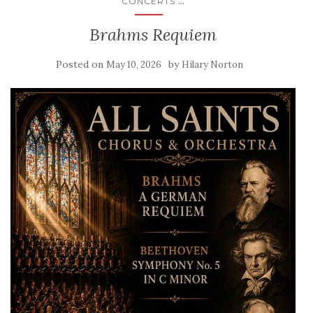
...
CONCERTS
Brahms Requiem
Posted on
by
May 10, 2026
Hilary Norton