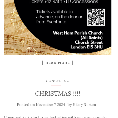
READ MORE
...
CONCERTS
CHRISTMAS !!!!
Posted on
by
November 7, 2024
Hilary Norton
Come and kick start your festivities with our ever popular