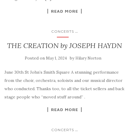
READ MORE
...
CONCERTS
THE CREATION by JOSEPH HAYDN
Posted on
by
May 1, 2024
Hilary Norton
June 30th St John’s Smith Square A stunning performance
from the choir, orchestra, soloists and our musical director
who conducted. Thanks too, to all the ticket sellers and back
stage people who “moved stuff around” .
READ MORE
...
CONCERTS