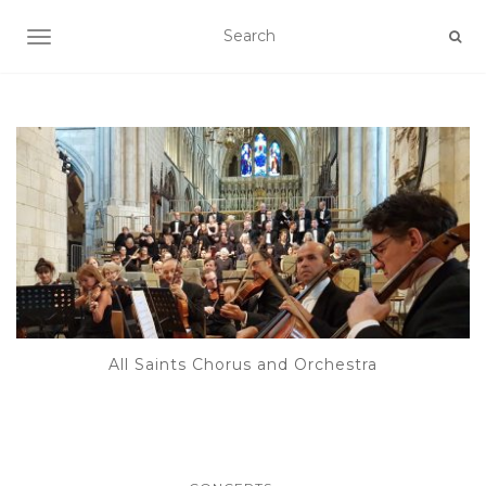
TOGGLE NAVIGATION
All Saints Chorus and Orchestra