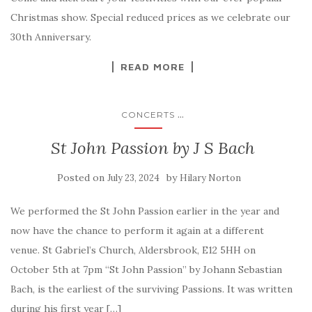
Christmas show. Special reduced prices as we celebrate our
30th Anniversary.
READ MORE
...
CONCERTS
St John Passion by J S Bach
Posted on
by
July 23, 2024
Hilary Norton
We performed the St John Passion earlier in the year and
now have the chance to perform it again at a different
venue. St Gabriel’s Church, Aldersbrook, E12 5HH on
October 5th at 7pm “St John Passion” by Johann Sebastian
Bach, is the earliest of the surviving Passions. It was written
during his first year […]