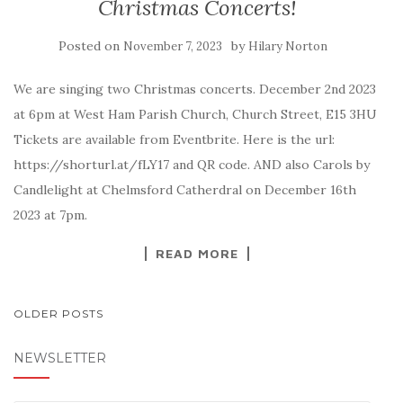
Christmas Concerts!
Posted on
by
November 7, 2023
Hilary Norton
We are singing two Christmas concerts. December 2nd 2023
at 6pm at West Ham Parish Church, Church Street, E15 3HU
Tickets are available from Eventbrite. Here is the url:
https://shorturl.at/fLY17 and QR code. AND also Carols by
Candlelight at Chelmsford Catherdral on December 16th
2023 at 7pm.
READ MORE
POSTS
OLDER POSTS
NAVIGATION
NEWSLETTER