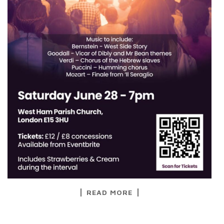
READ MORE