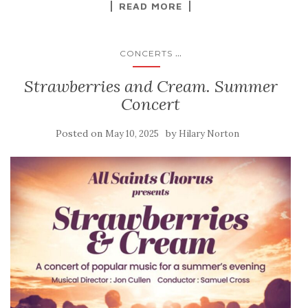
READ MORE
...
CONCERTS
Strawberries and Cream. Summer
Concert
Posted on
by
May 10, 2025
Hilary Norton