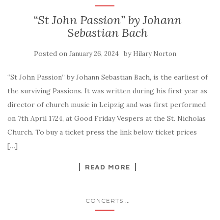
“St John Passion” by Johann
Sebastian Bach
Posted on
by
January 26, 2024
Hilary Norton
“St John Passion” by Johann Sebastian Bach, is the earliest of
the surviving Passions. It was written during his first year as
director of church music in Leipzig and was first performed
on 7th April 1724, at Good Friday Vespers at the St. Nicholas
Church. To buy a ticket press the link below ticket prices
[…]
READ MORE
...
CONCERTS