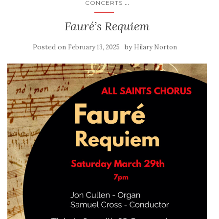
...
CONCERTS
Fauré’s Requiem
Posted on
by
February 13, 2025
Hilary Norton