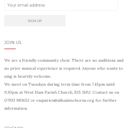
JOIN US
We are a friendly community choir. There are no auditions and
no prior musical experience is required. Anyone who wants to
sing is heartily welcome.
We meet on Tuesdays during term time from 7.45pm until
9.30pm at West Ham Parish Church, E15 3HU. Contact us on
07933 983652 or enquiries@allsaintschorus.org for further
information.