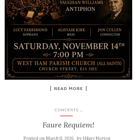
READ MORE
...
CONCERTS
Faure Requiem!
Posted on
by
March 11, 2026
Hilary Norton