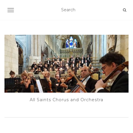
TOGGLE NAVIGATION
All Saints Chorus and Orchestra