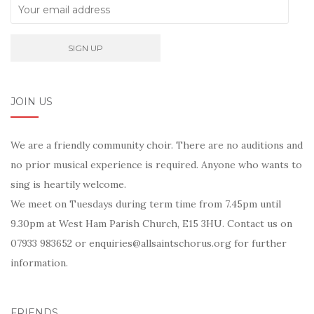
JOIN US
We are a friendly community choir. There are no auditions and
no prior musical experience is required. Anyone who wants to
sing is heartily welcome.
We meet on Tuesdays during term time from 7.45pm until
9.30pm at West Ham Parish Church, E15 3HU. Contact us on
07933 983652 or enquiries@allsaintschorus.org for further
information.
FRIENDS