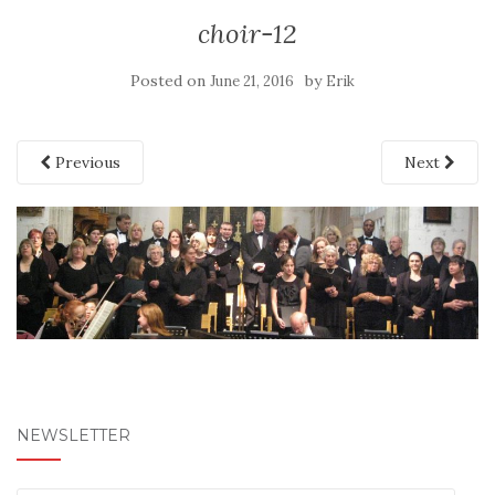
choir-12
Posted on
by
June 21, 2016
Erik
Previous
Next
NEWSLETTER