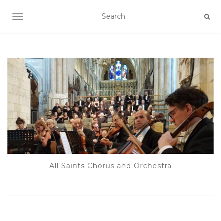
TOGGLE NAVIGATION
All Saints Chorus and Orchestra