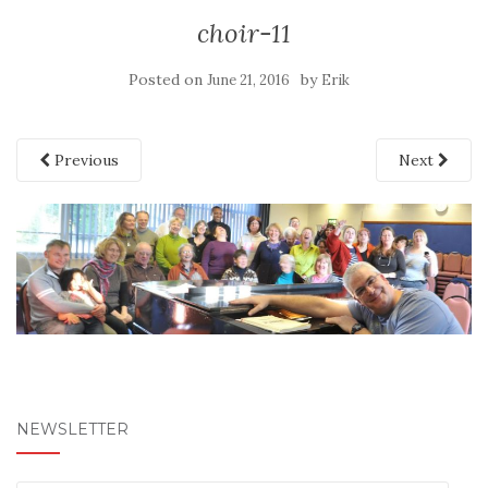
choir-11
Posted on
by
June 21, 2016
Erik
Previous
Next
NEWSLETTER