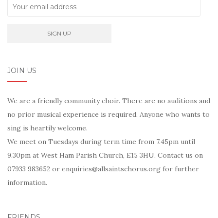
JOIN US
We are a friendly community choir. There are no auditions and
no prior musical experience is required. Anyone who wants to
sing is heartily welcome.
We meet on Tuesdays during term time from 7.45pm until
9.30pm at West Ham Parish Church, E15 3HU. Contact us on
07933 983652 or enquiries@allsaintschorus.org for further
information.
FRIENDS