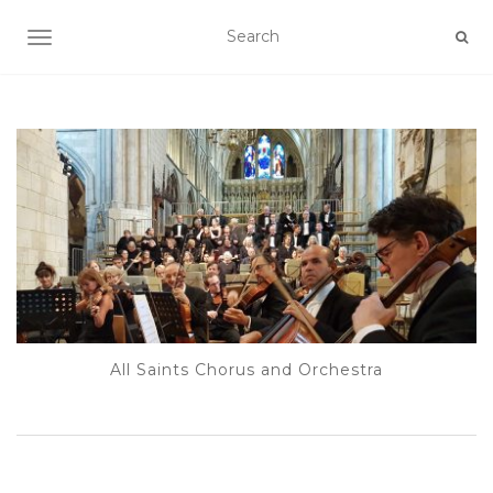
TOGGLE NAVIGATION
All Saints Chorus and Orchestra