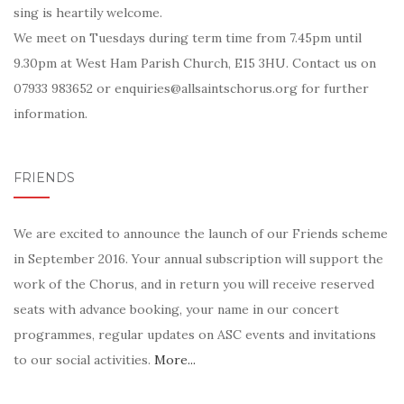
sing is heartily welcome.
We meet on Tuesdays during term time from 7.45pm until
9.30pm at West Ham Parish Church, E15 3HU. Contact us on
07933 983652 or enquiries@allsaintschorus.org for further
information.
FRIENDS
We are excited to announce the launch of our Friends scheme
in September 2016. Your annual subscription will support the
work of the Chorus, and in return you will receive reserved
seats with advance booking, your name in our concert
programmes, regular updates on ASC events and invitations
to our social activities.
More...