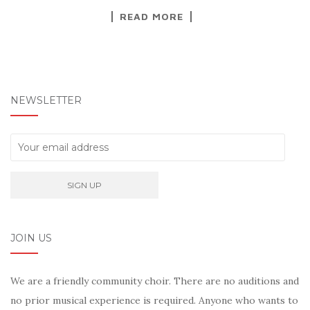
READ MORE
NEWSLETTER
JOIN US
We are a friendly community choir. There are no auditions and
no prior musical experience is required. Anyone who wants to