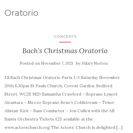
Oratorio
CONCERTS
Bach’s Christmas Oratorio
Posted on
by
November 7, 2021
Hilary Norton
J.S.Bach Christmas Oratorio Parts 1-3 Saturday November
20th 6.30pm St Pauls Church, Covent Garden, Bedford
Street, WC2E 9ED Samantha Crawford – Soprano Lyneet
Alcantara – Mezzo Soprano Bene’t Coldstream – Tenor
Alistair Kirk – Bass Conductor – Jon Cullen with the All
Saints Orchestra Tickets £25 available at the
www.actorschurch.org The Actors’ Church is delighted […]