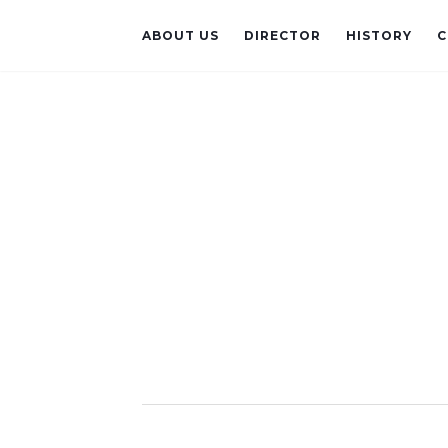
ABOUT US
DIRECTOR
HISTORY
C