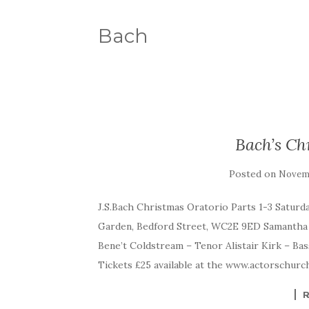
Bach
Bach’s Ch
Posted on
Novemb
J.S.Bach Christmas Oratorio Parts 1-3 Satur
Garden, Bedford Street, WC2E 9ED Samantha
Bene’t Coldstream – Tenor Alistair Kirk – Bas
Tickets £25 available at the www.actorschurc