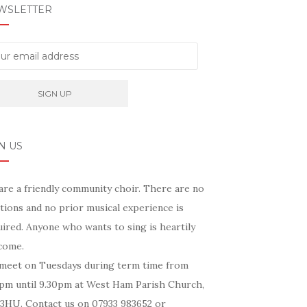
WSLETTER
N US
are a friendly community choir. There are no
tions and no prior musical experience is
ired. Anyone who wants to sing is heartily
come.
meet on Tuesdays during term time from
5pm until 9.30pm at West Ham Parish Church,
 3HU. Contact us on 07933 983652 or