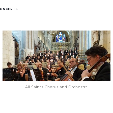
ONCERTS
All Saints Chorus and Orchestra