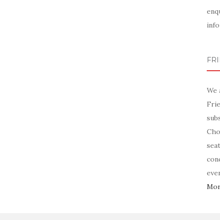
enq
info
FR
We 
Fri
sub
Chor
sea
con
even
More