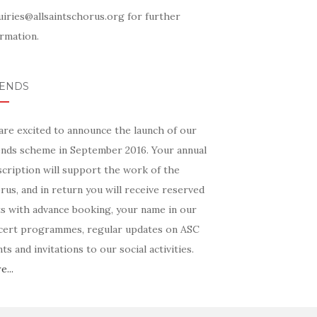
uiries@allsaintschorus.org for further
rmation.
IENDS
are excited to announce the launch of our
ends scheme in September 2016. Your annual
scription will support the work of the
us, and in return you will receive reserved
ts with advance booking, your name in our
cert programmes, regular updates on ASC
ts and invitations to our social activities.
...