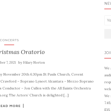
NE
CONCERTS
ristmas Oratorio
JOI
by
er 7, 2021
Hilary Norton
We 
day November 20th 6.30pm St Pauls Church, Covent
audi
 Crawford – Soprano Lyneet Alcantara – Mezzo Soprano
requ
s Conductor – Jon Cullen with the All Saints Orchestra
wel
h.org The Actors’ Church is delighted […]
We 
7.4
READ MORE
E15