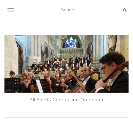
TOGGLE NAVIGATION
All Saints Chorus and Orchestra