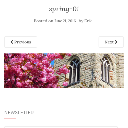
spring-01
Posted on
by
June 21, 2016
Erik
Previous
Next
NEWSLETTER