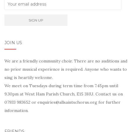
JOIN US
We are a friendly community choir. There are no auditions and
no prior musical experience is required. Anyone who wants to
sing is heartily welcome.
We meet on Tuesdays during term time from 7.45pm until
9.30pm at West Ham Parish Church, E15 3HU. Contact us on
07933 983652 or enquiries@allsaintschorus.org for further
information.
FRIENDS