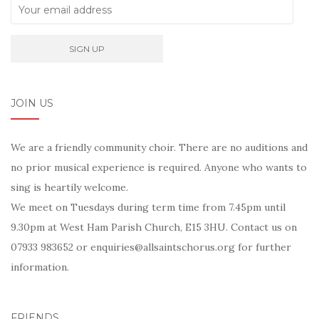
JOIN US
We are a friendly community choir. There are no auditions and
no prior musical experience is required. Anyone who wants to
sing is heartily welcome.
We meet on Tuesdays during term time from 7.45pm until
9.30pm at West Ham Parish Church, E15 3HU. Contact us on
07933 983652 or enquiries@allsaintschorus.org for further
information.
FRIENDS