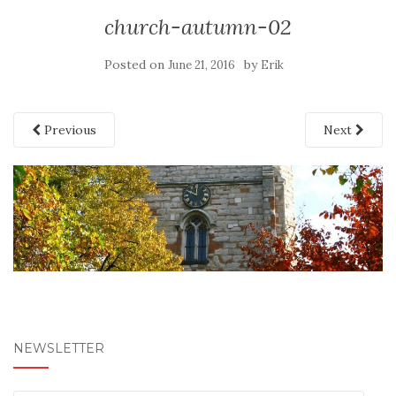
church-autumn-02
Posted on
by
June 21, 2016
Erik
Previous
Next
NEWSLETTER