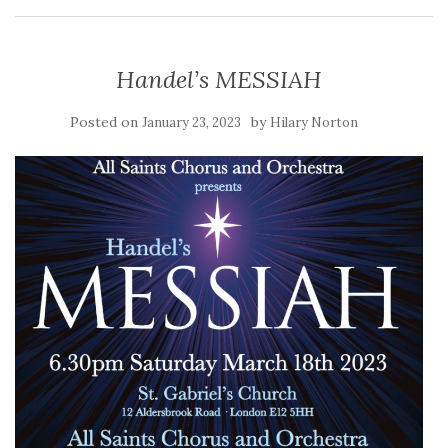
Handel’s MESSIAH
Posted on
by
January 23, 2023
Hilary Norton