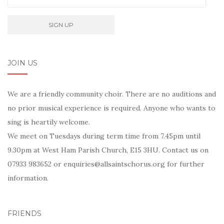
JOIN US
We are a friendly community choir. There are no auditions and
no prior musical experience is required. Anyone who wants to
sing is heartily welcome.
We meet on Tuesdays during term time from 7.45pm until
9.30pm at West Ham Parish Church, E15 3HU. Contact us on
07933 983652 or enquiries@allsaintschorus.org for further
information.
FRIENDS