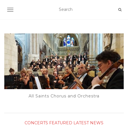
TOGGLE NAVIGATION
All Saints Chorus and Orchestra
CONCERTS
FEATURED
LATEST NEWS