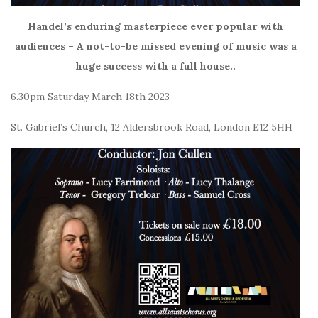
Handel’s enduring masterpiece ever popular with
audiences – A not-to-be missed evening of music was a
huge success with a full house..
6.30pm Saturday March 18th 2023
St. Gabriel’s Church, 12 Aldersbrook Road, London E12 5HH