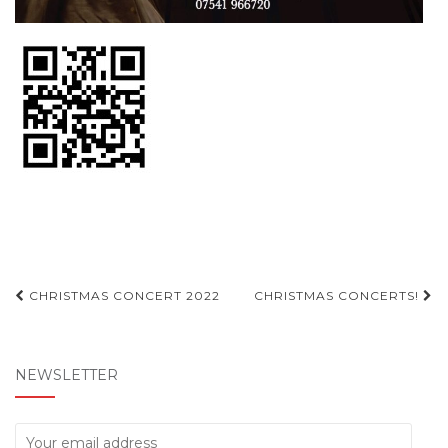
Post
CHRISTMAS CONCERT 2022
CHRISTMAS CONCERTS!
navigation
NEWSLETTER