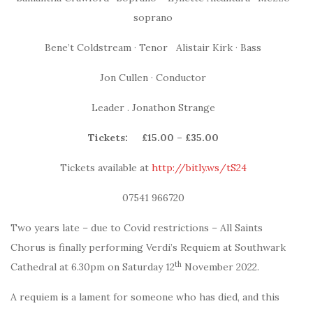
soprano
Bene’t Coldstream · Tenor Alistair Kirk · Bass
Jon Cullen · Conductor
Leader . Jonathon Strange
Tickets:
£15.00 – £35.00
Tickets available at
http://bitly.ws/tS24
07541 966720
Two years late – due to Covid restrictions – All Saints
Chorus is finally performing Verdi’s Requiem at Southwark
th
Cathedral at 6.30pm on Saturday 12
November 2022.
A requiem is a lament for someone who has died, and this