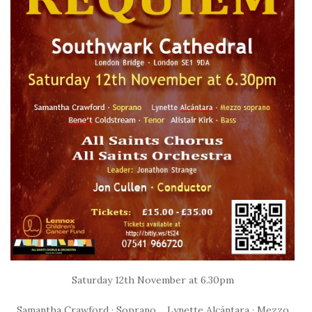
Saturday 12th November at 6.30pm
Samantha Crawford · Soprano Lynette Alcántara · Mezzo