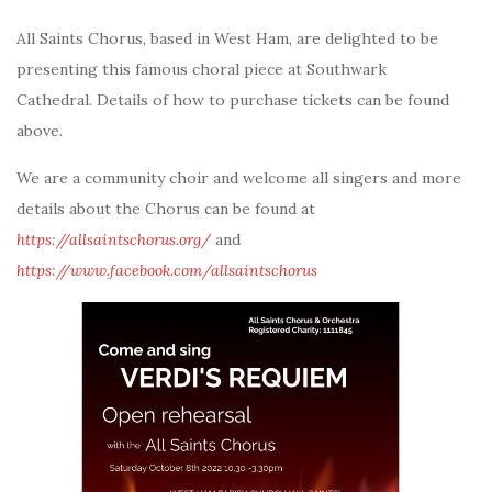
All Saints Chorus, based in West Ham, are delighted to be
presenting this famous choral piece at Southwark
Cathedral. Details of how to purchase tickets can be found
above.
We are a community choir and welcome all singers and more
details about the Chorus can be found at
https://allsaintschorus.org/
and
https://www.facebook.com/allsaintschorus