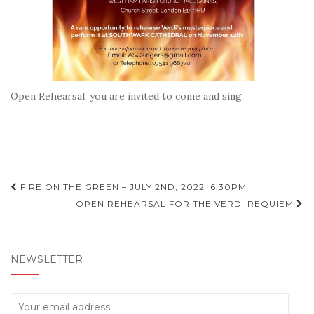
Open Rehearsal: you are invited to come and sing.
Post
FIRE ON THE GREEN – JULY 2ND, 2022 6.30PM
navigation
OPEN REHEARSAL FOR THE VERDI REQUIEM
NEWSLETTER