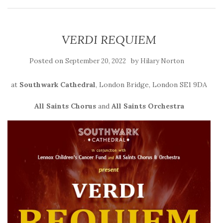
VERDI REQUIEM
Posted on
by
September 20, 2022
Hilary Norton
at
Southwark Cathedral
, London Bridge, London SE1 9DA
All Saints Chorus
and
All Saints Orchestra