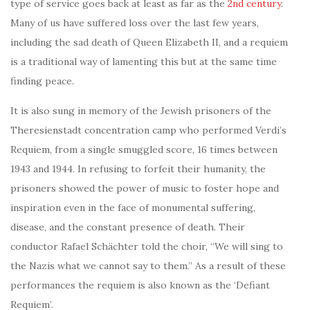
type of service goes back at least as far as the
2nd century
.
Many of us have suffered loss over the last few years,
including the sad death of Queen Elizabeth II, and a requiem
is a traditional way of lamenting this but at the same time
finding peace.
It is also sung in memory of the Jewish prisoners of the
Theresienstadt concentration camp who performed Verdi’s
Requiem, from a single smuggled score, 16 times between
1943 and 1944. In refusing to forfeit their humanity, the
prisoners showed the power of music to foster hope and
inspiration even in the face of monumental suffering,
disease, and the constant presence of death. Their
conductor Rafael Schächter told the choir, “We will sing to
the Nazis what we cannot say to them.” As a result of these
performances the requiem is also known as the ‘Defiant
Requiem’.