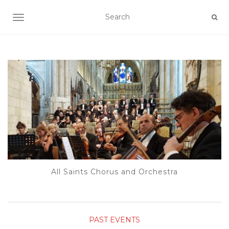
TOGGLE NAVIGATION
All Saints Chorus and Orchestra
PAST EVENTS