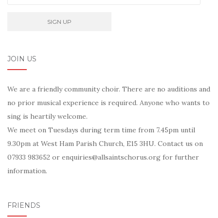
JOIN US
We are a friendly community choir. There are no auditions and
no prior musical experience is required. Anyone who wants to
sing is heartily welcome.
We meet on Tuesdays during term time from 7.45pm until
9.30pm at West Ham Parish Church, E15 3HU. Contact us on
07933 983652 or enquiries@allsaintschorus.org for further
information.
FRIENDS