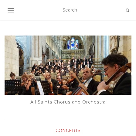
TOGGLE NAVIGATION
All Saints Chorus and Orchestra
CONCERTS