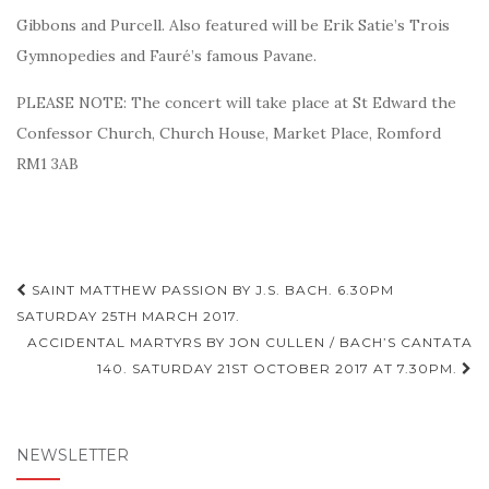
Gibbons and Purcell. Also featured will be
Erik Satie’s Trois
Gymnopedies and Fauré’s famous Pavane.
PLEASE NOTE: The concert will take place at St Edward the
Confessor Church, Church House, Market Place, Romford
RM1 3AB
Post
SAINT MATTHEW PASSION BY J.S. BACH. 6.30PM
navigation
SATURDAY 25TH MARCH 2017.
ACCIDENTAL MARTYRS BY JON CULLEN / BACH’S CANTATA
140. SATURDAY 21ST OCTOBER 2017 AT 7.30PM.
NEWSLETTER