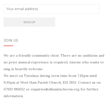
JOIN US
We are a friendly community choir. There are no auditions and
no prior musical experience is required. Anyone who wants to
sing is heartily welcome.
We meet on Tuesdays during term time from 7.45pm until
9.30pm at West Ham Parish Church, E15 3HU. Contact us on
07933 983652 or enquiries@allsaintschorus.org for further
information.