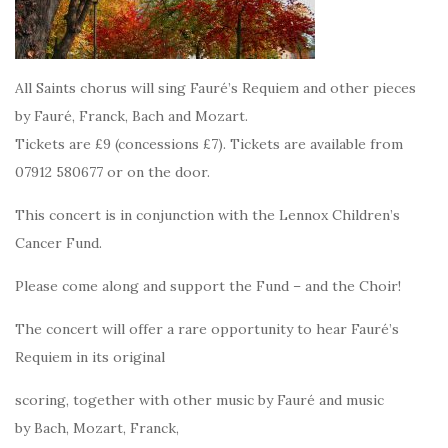
All Saints chorus will sing Fauré’s Requiem and other pieces
by Fauré, Franck, Bach and Mozart.
Tickets are £9 (concessions £7). Tickets are available from
07912 580677 or on the door.
This concert is in conjunction with the Lennox Children’s
Cancer Fund.
Please come along and support the Fund – and the Choir!
The concert will offer a rare opportunity to hear Fauré’s
Requiem in its original
scoring, together with other music by Fauré and music
by Bach, Mozart, Franck,