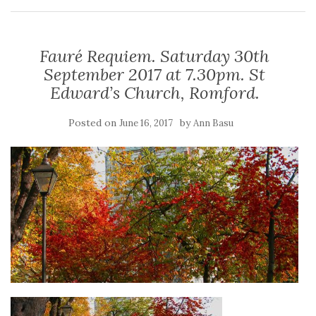
Fauré Requiem. Saturday 30th
September 2017 at 7.30pm. St
Edward’s Church, Romford.
Posted on
by
June 16, 2017
Ann Basu