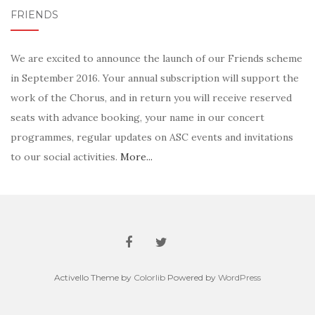
FRIENDS
We are excited to announce the launch of our Friends scheme
in September 2016. Your annual subscription will support the
work of the Chorus, and in return you will receive reserved
seats with advance booking, your name in our concert
programmes, regular updates on ASC events and invitations
to our social activities.
More...
Activello Theme by
Colorlib
Powered by
WordPress