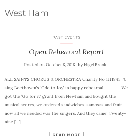
West Ham
PAST EVENTS
Open Rehearsal Report
Posted on
by
October 8, 2018
Nigel Brook
ALL SAINTS CHORUS & ORCHESTRA Charity No 1111845 70
sing Beethoven’s ‘Ode to Joy’ in happy rehearsal We
got the ‘Go for it’ grant from Newham and bought the
musical scores, we ordered sandwiches, samosas and fruit –
now all we needed was the singers. And they came! Twenty-
nine […]
READ MORE