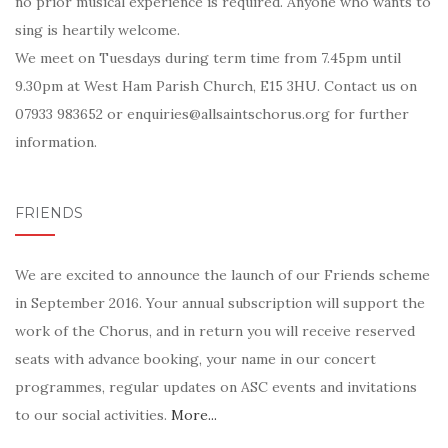
no prior musical experience is required. Anyone who wants to
sing is heartily welcome.
We meet on Tuesdays during term time from 7.45pm until
9.30pm at West Ham Parish Church, E15 3HU. Contact us on
07933 983652 or enquiries@allsaintschorus.org for further
information.
FRIENDS
We are excited to announce the launch of our Friends scheme
in September 2016. Your annual subscription will support the
work of the Chorus, and in return you will receive reserved
seats with advance booking, your name in our concert
programmes, regular updates on ASC events and invitations
to our social activities.
More...