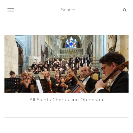
TOGGLE NAVIGATION
All Saints Chorus and Orchestra