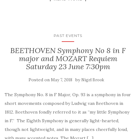
PAST EVENTS
BEETHOVEN Symphony No 8 in F
major and MOZART Requiem
Saturday 23 June 7:30pm
Posted on
by
May 7, 2018
Nigel Brook
The Symphony No. 8 in F Major, Op. 93 is a symphony in four
short movements composed by Ludwig van Beethoven in
1812. Beethoven fondly referred to it as “my little Symphony
in F.” The Eighth Symphony is generally light-hearted,
though not lightweight, and in many places cheerfully loud,
with many accented notes. The Mozart […]