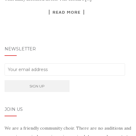
READ MORE
NEWSLETTER
JOIN US
We are a friendly community choir. There are no auditions and