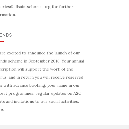
uiries@allsaintschorus.org for further
rmation.
IENDS
are excited to announce the launch of our
ends scheme in September 2016. Your annual
scription will support the work of the
us, and in return you will receive reserved
ts with advance booking, your name in our
cert programmes, regular updates on ASC
ts and invitations to our social activities.
...