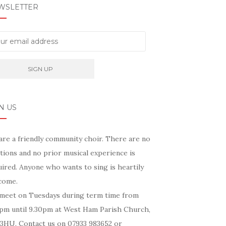
WSLETTER
N US
are a friendly community choir. There are no
tions and no prior musical experience is
ired. Anyone who wants to sing is heartily
come.
meet on Tuesdays during term time from
5pm until 9.30pm at West Ham Parish Church,
 3HU. Contact us on 07933 983652 or