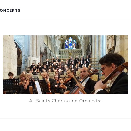
ONCERTS
All Saints Chorus and Orchestra