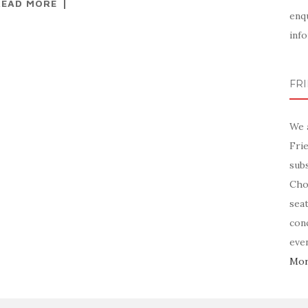
READ MORE
enq
info
FR
We 
Fri
sub
Chor
sea
con
even
More