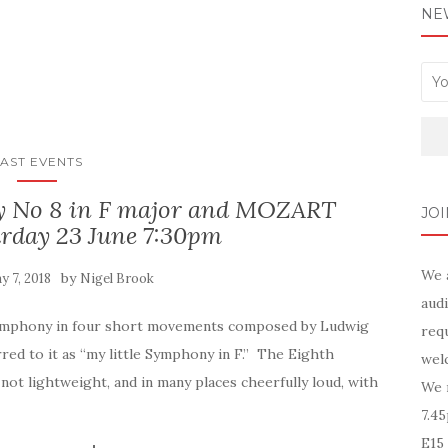
NE
AST EVENTS
No 8 in F major and MOZART
JOI
rday 23 June 7:30pm
We 
by
y 7, 2018
Nigel Brook
audi
 symphony in four short movements composed by Ludwig
requ
red to it as “my little Symphony in F.” The Eighth
wel
ot lightweight, and in many places cheerfully loud, with
We 
7.4
E15