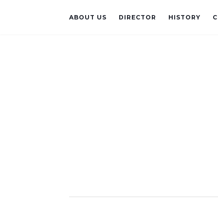
ABOUT US
DIRECTOR
HISTORY
C