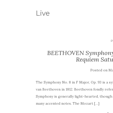
Live
P
BEETHOVEN Symphony 
Requiem Satu
Posted on
Ma
The Symphony No. 8 in F Major, Op. 93 is a
van Beethoven in 1812. Beethoven fondly refer
Symphony is generally light-hearted, though n
many accented notes. The Mozart […]